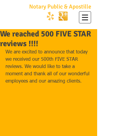
No Hassle
Notary Public & Apostille
747.252.2001
We reached 500 FIVE STAR
reviews !!!!
We are excited to announce that today 
we received our 500th FIVE STAR 
reviews. We would like to take a 
moment and thank all of our wonderful 
employees and our amazing clients.