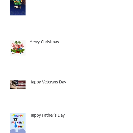
Merry Christmas
Happy Veterans Day
Happy Father's Day