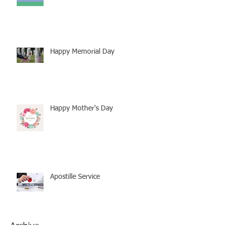
Happy Memorial Day
Happy Mother's Day
Apostille Service
Archive