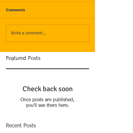
Comments
Write a comment...
Featured Posts
Check back soon
Once posts are published,
you’ll see them here.
Recent Posts