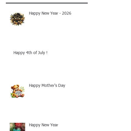
Happy New Year - 2026
Happy 4th of July !
Happy Mother's Day
Happy New Year