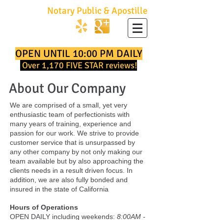
No Hassle
Notary Public & Apostille
747.252.2001
OPEN UNTIL 10:00 PM DAILY
Over 1,170 FIVE STAR reviews!
About Our Company
We are comprised of a small, yet very
enthusiastic team of perfectionists with
many years of training, experience and
passion for our work. We strive to provide
customer service that is unsurpassed by
any other company by not only making our
team available but by also approaching the
clients needs in a result driven focus. In
addition, we are also fully bonded and
insured in the state of California
Hours of Operations
OPEN DAILY including weekends:
8:00AM -