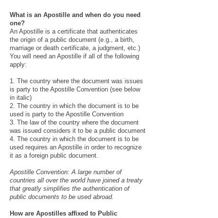
What is an Apostille and when do you need
one?
An Apostille is a certificate that authenticates
the origin of a public document (e.g., a birth,
marriage or death certificate, a judgment, etc.)
You will need an Apostille if all of the following
apply:
1. The country where the document was issues
is party to the Apostille Convention (see below
in italic)
2. The country in which the document is to be
used is party to the Apostille Convention
3. The law of the country where the document
was issued considers it to be a public document
4. The country in which the document is to be
used requires an Apostille in order to recognize
it as a foreign public document.
Apostille Convention: A large number of
countries all over the world have joined a treaty
that greatly simplifies the authentication of
public documents to be used abroad. ​
How are Apostilles affixed to Public