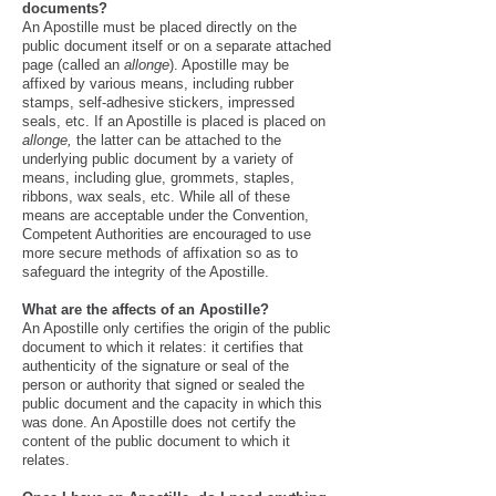
documents?
An Apostille must be placed directly on the
public document itself or on a separate attached
page (called an
allonge
). Apostille may be
affixed by various means, including rubber
stamps, self-adhesive stickers, impressed
seals, etc. If an Apostille is placed is placed on
allonge,
the latter can be attached to the
underlying public document by a variety of
means, including glue, grommets, staples,
ribbons, wax seals, etc. While all of these
means are acceptable under the Convention,
Competent Authorities are encouraged to use
more secure methods of affixation so as to
safeguard the integrity of the Apostille.
What are the affects of an Apostille?
An Apostille only certifies the origin of the public
document to which it relates: it certifies that
authenticity of the signature or seal of the
person or authority that signed or sealed the
public document and the capacity in which this
was done. An Apostille does not certify the
content of the public document to which it
relates.