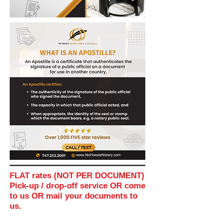
FLAT rates (NOT PER DOCUMENT)
Pick-up / drop-off service OR come
to us OR mail your documents to
us.