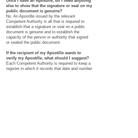
Once I have an Apostille, do I need anything
else to show that the signature or seal on my
public document is genuine?
No. An Apostille issued by the relevant
Competent Authority is all that is required to
establish that a signature or seal on a public
document is genuine and to establish the
capacity of the person or authority that signed
or sealed the public document.
If the recipient of my Apostille wants to
verify my Apostille, what should I suggest?
Each Competent Authority is required to keep a
register in which it records that date and number
of every Apostille it issues, as well as
information relating to the person or authority
that signed or sealed the underlying public
document. Recipients may contact the
Competent Authority identified on the Apostille
and ask whether the information on the Apostille
corresponds with the information in the register.
We offer fast apostille service and specialize in
FBI apostille, international apostille, Birth
certificate apostille, same day apostille service,
expedited apostille service. We have also done
thousands of apostille for Spain, apostille for