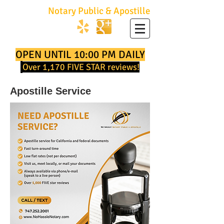
No Hassle
Notary Public & Apostille
747.252.2001
OPEN UNTIL 10:00 PM DAILY
Over
1,170
FIVE STAR reviews!
Apostille Service