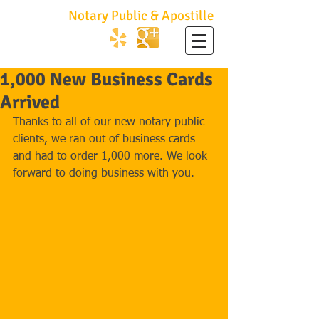
No Hassle
Notary Public & Apostille
747.252.2001
1,000 New Business Cards
Arrived
Thanks to all of our new notary public 
clients, we ran out of business cards 
and had to order 1,000 more. We look 
forward to doing business with you. 