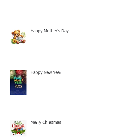
Happy Mother's Day
Happy New Year
Merry Christmas