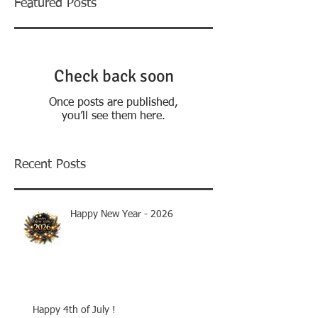
Featured Posts
Check back soon
Once posts are published,
you’ll see them here.
Recent Posts
Happy New Year - 2026
Happy 4th of July !