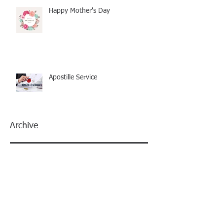
Happy Mother's Day
Apostille Service
Archive
December 2025
(1)
1 post
July 2025
(1)
1 post
May 2025
(1)
1 post
January 2025
(1)
1 post
December 2024
(1)
1 post
November 2024
(1)
1 post
June 2024
(1)
1 post
May 2024
(2)
2 posts