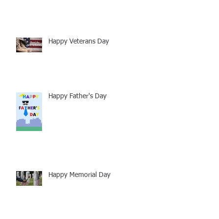
Happy Veterans Day
Happy Father's Day
Happy Memorial Day