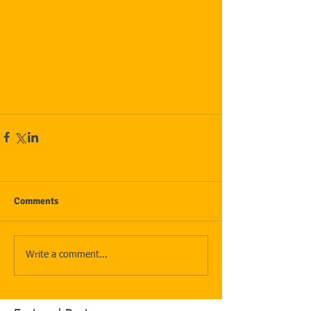
Comments
Write a comment...