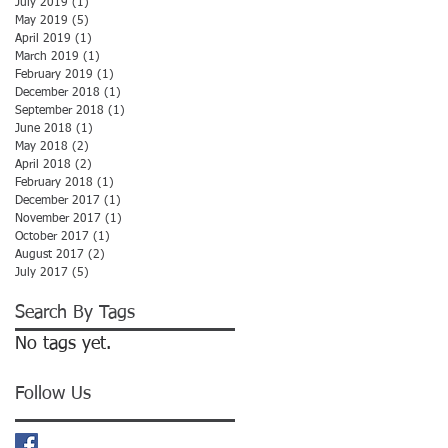
July 2019
(1)
1 post
May 2019
(5)
5 posts
April 2019
(1)
1 post
March 2019
(1)
1 post
February 2019
(1)
1 post
December 2018
(1)
1 post
September 2018
(1)
1 post
June 2018
(1)
1 post
May 2018
(2)
2 posts
April 2018
(2)
2 posts
February 2018
(1)
1 post
December 2017
(1)
1 post
November 2017
(1)
1 post
October 2017
(1)
1 post
August 2017
(2)
2 posts
July 2017
(5)
5 posts
Search By Tags
No tags yet.
Follow Us