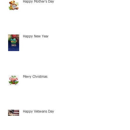
Happy Mother's Day
Happy New Year
Merry Christmas
Happy Veterans Day