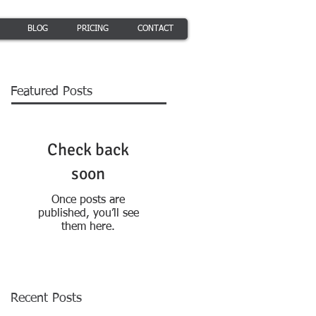
BLOG
PRICING
CONTACT
Featured Posts
Check back
soon
Once posts are
published, you’ll see
them here.
Recent Posts