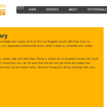
lle
HOME
SERVICES
ABOUT
TESTIMONIALS
ary
 complete any notary work at the Los Angeles county jails then look no 
e, our seasoned professionals know what it takes to complete any notary 
el, notary seal and wait time. Doing a notary at Los Angeles County Jail could 
s 3 hours but you can be sure that the job will get done accurately and 
ired prior to the notary work. We look forward to doing business with you. 