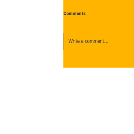
Comments
Write a comment...