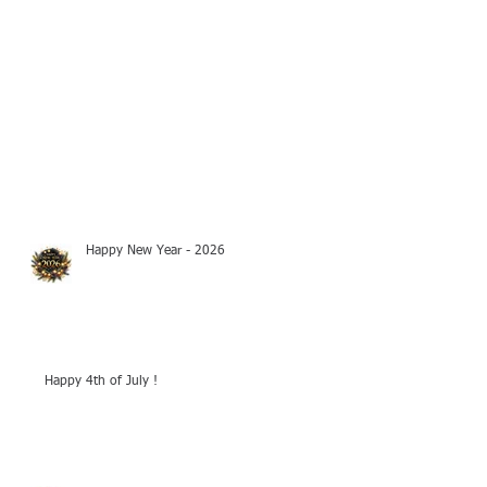
Happy New Year - 2026
Happy 4th of July !