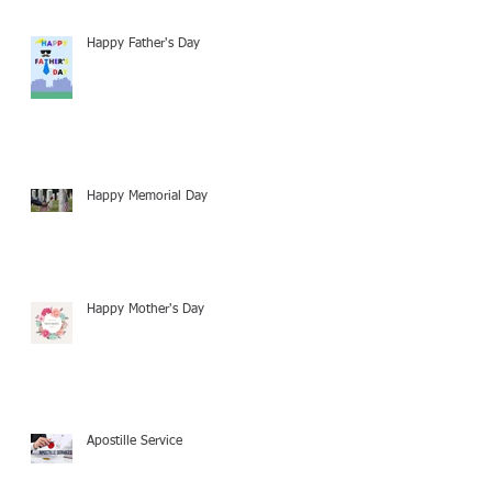
Happy Father's Day
Happy Memorial Day
Happy Mother's Day
Apostille Service