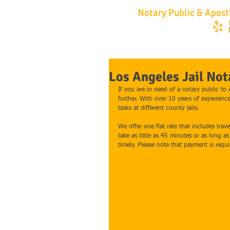
No Hassle
Notary Public & Aposti
747.252.2001
Los Angeles Jail Not
If you are in need of a notary public to
further. With over 10 years of experienc
tasks at different county jails.
We offer one flat rate that includes trav
take as little as 45 minutes or as long a
timely. Please note that payment is requ