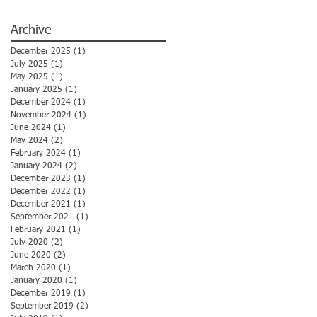
Archive
December 2025
(1)
1 post
July 2025
(1)
1 post
May 2025
(1)
1 post
January 2025
(1)
1 post
December 2024
(1)
1 post
November 2024
(1)
1 post
June 2024
(1)
1 post
May 2024
(2)
2 posts
February 2024
(1)
1 post
January 2024
(2)
2 posts
December 2023
(1)
1 post
December 2022
(1)
1 post
December 2021
(1)
1 post
September 2021
(1)
1 post
February 2021
(1)
1 post
July 2020
(2)
2 posts
June 2020
(2)
2 posts
March 2020
(1)
1 post
January 2020
(1)
1 post
December 2019
(1)
1 post
September 2019
(2)
2 posts